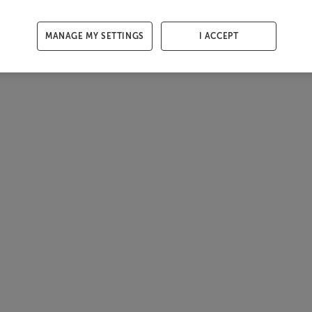
MANAGE MY SETTINGS
I ACCEPT