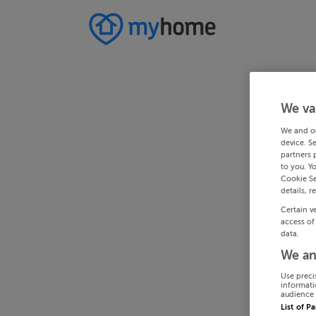
We va
We and o
device. S
partners 
to you. Y
Cookie Se
details, r
Certain v
access of
data.
We an
Use preci
informati
audience 
List of P