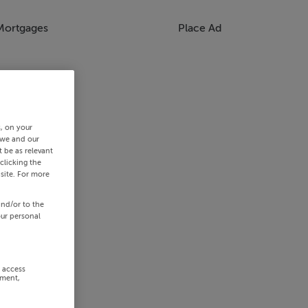
Mortgages
Place Ad
s, on your
 we and our
 be as relevant
clicking the
site. For more
and/or to the
our personal
r access
ement,