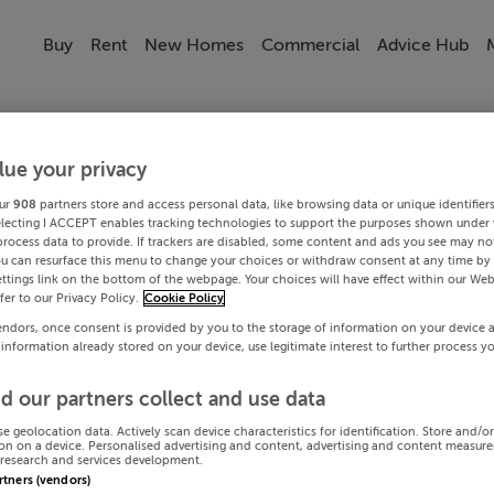
Buy
Rent
New Homes
Commercial
Advice Hub
lue your privacy
ur
908
partners store and access personal data, like browsing data or unique identifier
electing I ACCEPT enables tracking technologies to support the purposes shown under
process data to provide. If trackers are disabled, some content and ads you see may not
ou can resurface this menu to change your choices or withdraw consent at any time by 
ttings link on the bottom of the webpage. Your choices will have effect within our Web
efer to our Privacy Policy.
Cookie Policy
endors, once consent is provided by you to the storage of information on your device 
 information already stored on your device, use legitimate interest to further process y
d our partners collect and use data
se geolocation data. Actively scan device characteristics for identification. Store and/o
on on a device. Personalised advertising and content, advertising and content measur
research and services development.
artners (vendors)