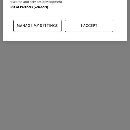
research and services development.
List of Partners (vendors)
MANAGE MY SETTINGS
I ACCEPT