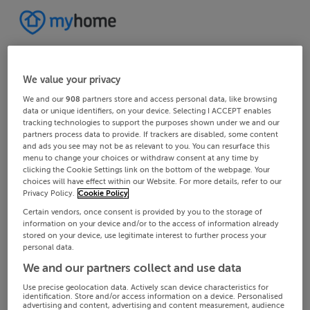
We value your privacy
We and our
908
partners store and access personal data, like browsing
data or unique identifiers, on your device. Selecting I ACCEPT enables
tracking technologies to support the purposes shown under we and our
partners process data to provide. If trackers are disabled, some content
and ads you see may not be as relevant to you. You can resurface this
menu to change your choices or withdraw consent at any time by
clicking the Cookie Settings link on the bottom of the webpage. Your
choices will have effect within our Website. For more details, refer to our
Privacy Policy.
Cookie Policy
Certain vendors, once consent is provided by you to the storage of
information on your device and/or to the access of information already
stored on your device, use legitimate interest to further process your
personal data.
We and our partners collect and use data
Use precise geolocation data. Actively scan device characteristics for
identification. Store and/or access information on a device. Personalised
advertising and content, advertising and content measurement, audience