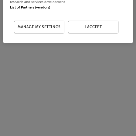
research and services development.
List of Partners (vendors)
MANAGE MY SETTINGS
I ACCEPT