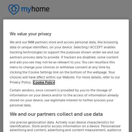
We value your privacy
We and our
908
partners store and access personal data, like browsing
data or unique identifiers, on your device. Selecting I ACCEPT enables
tracking technologies to support the purposes shown under we and our
partners process data to provide. If trackers are disabled, some content
and ads you see may not be as relevant to you. You can resurface this
menu to change your choices or withdraw consent at any time by
clicking the Cookie Settings link on the bottom of the webpage. Your
choices will have effect within our Website. For more details, refer to our
Privacy Policy.
Cookie Policy
Certain vendors, once consent is provided by you to the storage of
information on your device and/or to the access of information already
stored on your device, use legitimate interest to further process your
personal data.
We and our partners collect and use data
Use precise geolocation data. Actively scan device characteristics for
identification. Store and/or access information on a device. Personalised
advertising and content, advertising and content measurement, audience