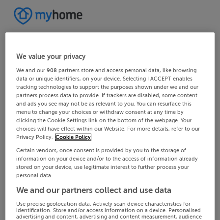
We value your privacy
We and our
908
partners store and access personal data, like browsing
data or unique identifiers, on your device. Selecting I ACCEPT enables
tracking technologies to support the purposes shown under we and our
partners process data to provide. If trackers are disabled, some content
and ads you see may not be as relevant to you. You can resurface this
menu to change your choices or withdraw consent at any time by
clicking the Cookie Settings link on the bottom of the webpage. Your
choices will have effect within our Website. For more details, refer to our
Privacy Policy.
Cookie Policy
Certain vendors, once consent is provided by you to the storage of
information on your device and/or to the access of information already
stored on your device, use legitimate interest to further process your
personal data.
We and our partners collect and use data
Use precise geolocation data. Actively scan device characteristics for
identification. Store and/or access information on a device. Personalised
advertising and content, advertising and content measurement, audience