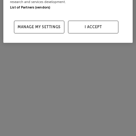
research and services development.
List of Partners (vendors)
MANAGE MY SETTINGS
I ACCEPT