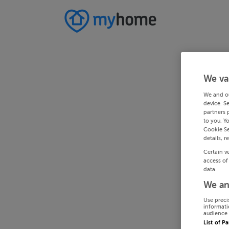
We va
We and o
device. S
partners 
to you. Y
Cookie Se
details, r
Certain v
access of
data.
We an
Use preci
informati
audience 
List of P