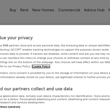
Buy
Rent
New Homes
Commercial
Advice Hub
lue your privacy
ur
908
partners store and access personal data, like browsing data or unique identifier
electing I ACCEPT enables tracking technologies to support the purposes shown under
process data to provide. If trackers are disabled, some content and ads you see may not
ou can resurface this menu to change your choices or withdraw consent at any time by 
ttings link on the bottom of the webpage. Your choices will have effect within our Web
efer to our Privacy Policy.
Cookie Policy
endors, once consent is provided by you to the storage of information on your device 
 information already stored on your device, use legitimate interest to further process y
d our partners collect and use data
se geolocation data. Actively scan device characteristics for identification. Store and/o
on on a device. Personalised advertising and content, advertising and content measur
research and services development.
artners (vendors)