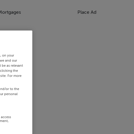
Mortgages
Place Ad
s, on your
 we and our
 be as relevant
clicking the
site. For more
and/or to the
our personal
r access
ement,