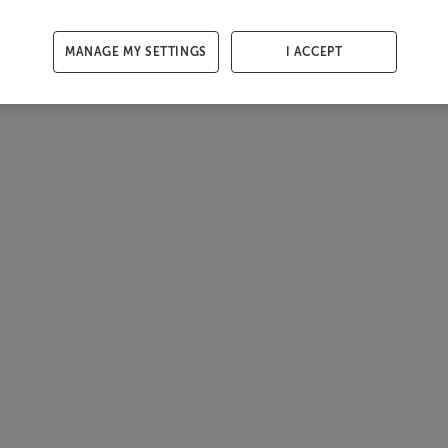
MANAGE MY SETTINGS
I ACCEPT