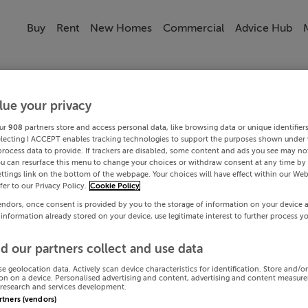
Buy
Rent
New Homes
Commercial
Advice Hub
lue your privacy
ur
908
partners store and access personal data, like browsing data or unique identifier
electing I ACCEPT enables tracking technologies to support the purposes shown under
process data to provide. If trackers are disabled, some content and ads you see may not
ou can resurface this menu to change your choices or withdraw consent at any time by 
ttings link on the bottom of the webpage. Your choices will have effect within our Web
efer to our Privacy Policy.
Cookie Policy
endors, once consent is provided by you to the storage of information on your device 
 information already stored on your device, use legitimate interest to further process y
d our partners collect and use data
se geolocation data. Actively scan device characteristics for identification. Store and/o
on on a device. Personalised advertising and content, advertising and content measur
research and services development.
artners (vendors)