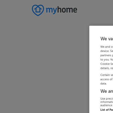
We va
We and o
device. S
partners 
to you. Y
Cookie Se
details, r
Certain v
access of
data.
We an
Use preci
informati
audience 
List of P