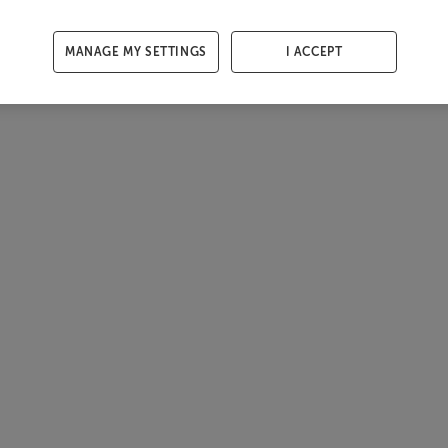
MANAGE MY SETTINGS
I ACCEPT