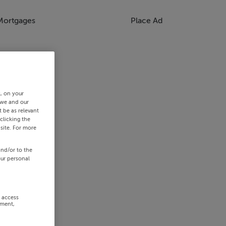
Mortgages
Place Ad
s, on your
 we and our
 be as relevant
clicking the
site. For more
and/or to the
our personal
r access
ement,