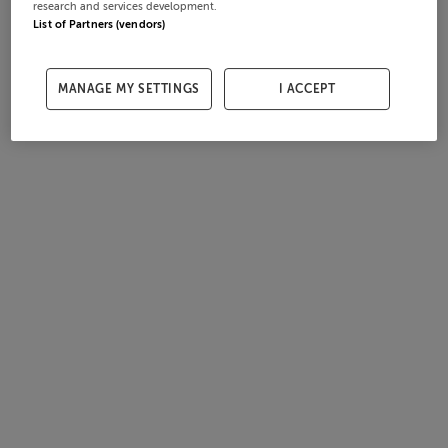
research and services development.
List of Partners (vendors)
MANAGE MY SETTINGS
I ACCEPT