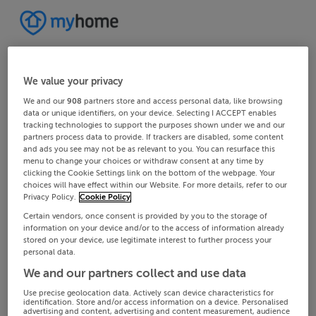
We value your privacy
We and our
908
partners store and access personal data, like browsing
data or unique identifiers, on your device. Selecting I ACCEPT enables
tracking technologies to support the purposes shown under we and our
partners process data to provide. If trackers are disabled, some content
and ads you see may not be as relevant to you. You can resurface this
menu to change your choices or withdraw consent at any time by
clicking the Cookie Settings link on the bottom of the webpage. Your
choices will have effect within our Website. For more details, refer to our
Privacy Policy.
Cookie Policy
Certain vendors, once consent is provided by you to the storage of
information on your device and/or to the access of information already
stored on your device, use legitimate interest to further process your
personal data.
We and our partners collect and use data
Use precise geolocation data. Actively scan device characteristics for
identification. Store and/or access information on a device. Personalised
advertising and content, advertising and content measurement, audience