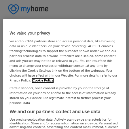
We value your privacy
We and our
908
partners store and access personal data, like browsing
data or unique identifiers, on your device. Selecting I ACCEPT enables
tracking technologies to support the purposes shown under we and our
partners process data to provide. If trackers are disabled, some content
and ads you see may not be as relevant to you. You can resurface this
menu to change your choices or withdraw consent at any time by
clicking the Cookie Settings link on the bottom of the webpage. Your
choices will have effect within our Website. For more details, refer to our
Privacy Policy.
Cookie Policy
Certain vendors, once consent is provided by you to the storage of
information on your device and/or to the access of information already
stored on your device, use legitimate interest to further process your
personal data.
We and our partners collect and use data
Use precise geolocation data. Actively scan device characteristics for
identification. Store and/or access information on a device. Personalised
advertising and content, advertising and content measurement, audience