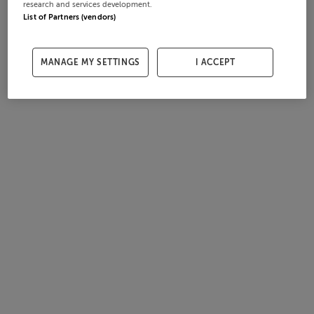
research and services development.
List of Partners (vendors)
MANAGE MY SETTINGS
I ACCEPT