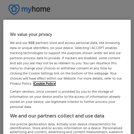
We value your privacy
We and our
908
partners store and access personal data, like browsing
data or unique identifiers, on your device. Selecting I ACCEPT enables
tracking technologies to support the purposes shown under we and our
partners process data to provide. If trackers are disabled, some content
and ads you see may not be as relevant to you. You can resurface this
menu to change your choices or withdraw consent at any time by
clicking the Cookie Settings link on the bottom of the webpage. Your
choices will have effect within our Website. For more details, refer to our
Privacy Policy.
Cookie Policy
Certain vendors, once consent is provided by you to the storage of
information on your device and/or to the access of information already
stored on your device, use legitimate interest to further process your
personal data.
We and our partners collect and use data
Use precise geolocation data. Actively scan device characteristics for
identification. Store and/or access information on a device. Personalised
advertising and content, advertising and content measurement, audience