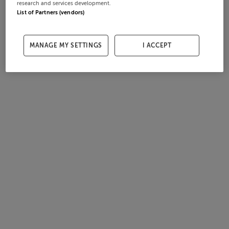
research and services development.
List of Partners (vendors)
MANAGE MY SETTINGS
I ACCEPT