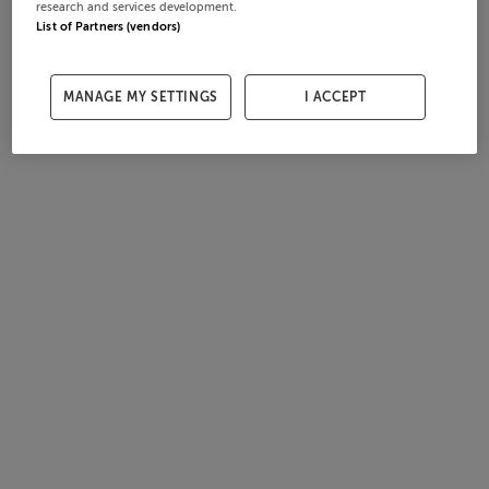
research and services development.
List of Partners (vendors)
MANAGE MY SETTINGS
I ACCEPT