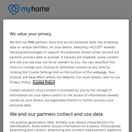
We value your privacy
We and our
908
partners store and access personal data, like browsing
data or unique identifiers, on your device. Selecting I ACCEPT enables
tracking technologies to support the purposes shown under we and our
partners process data to provide. If trackers are disabled, some content
and ads you see may not be as relevant to you. You can resurface this
menu to change your choices or withdraw consent at any time by
clicking the Cookie Settings link on the bottom of the webpage. Your
choices will have effect within our Website. For more details, refer to our
Privacy Policy.
Cookie Policy
Certain vendors, once consent is provided by you to the storage of
information on your device and/or to the access of information already
stored on your device, use legitimate interest to further process your
personal data.
We and our partners collect and use data
Use precise geolocation data. Actively scan device characteristics for
identification. Store and/or access information on a device. Personalised
advertising and content, advertising and content measurement, audience