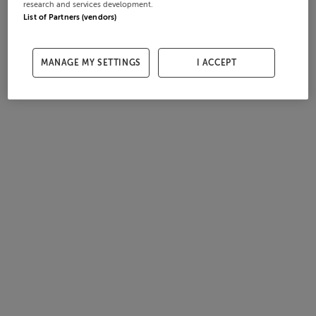
research and services development.
List of Partners (vendors)
MANAGE MY SETTINGS
I ACCEPT