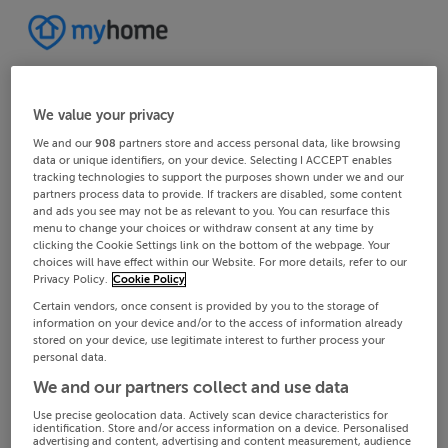
We value your privacy
We and our
908
partners store and access personal data, like browsing
data or unique identifiers, on your device. Selecting I ACCEPT enables
tracking technologies to support the purposes shown under we and our
partners process data to provide. If trackers are disabled, some content
and ads you see may not be as relevant to you. You can resurface this
menu to change your choices or withdraw consent at any time by
clicking the Cookie Settings link on the bottom of the webpage. Your
choices will have effect within our Website. For more details, refer to our
Privacy Policy.
Cookie Policy
Certain vendors, once consent is provided by you to the storage of
information on your device and/or to the access of information already
stored on your device, use legitimate interest to further process your
personal data.
We and our partners collect and use data
Use precise geolocation data. Actively scan device characteristics for
identification. Store and/or access information on a device. Personalised
advertising and content, advertising and content measurement, audience