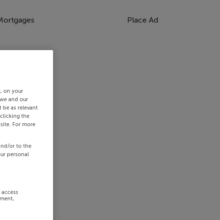
Mortgages
Place Ad
s, on your
 we and our
 be as relevant
clicking the
site. For more
and/or to the
our personal
r access
ement,