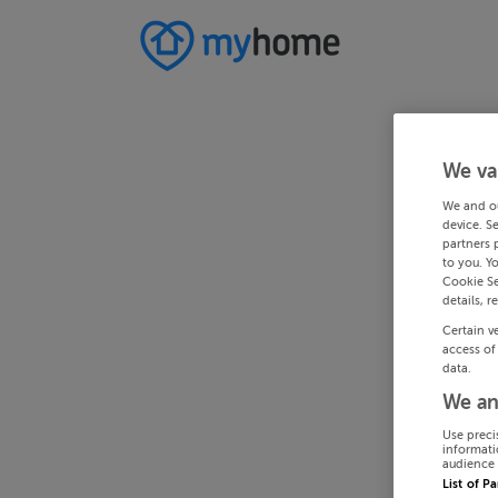
We va
We and o
device. S
partners 
to you. Y
Cookie Se
details, r
Certain v
access of
data.
We an
Use preci
informati
audience 
List of P