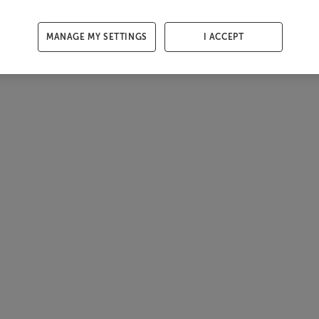
MANAGE MY SETTINGS
I ACCEPT