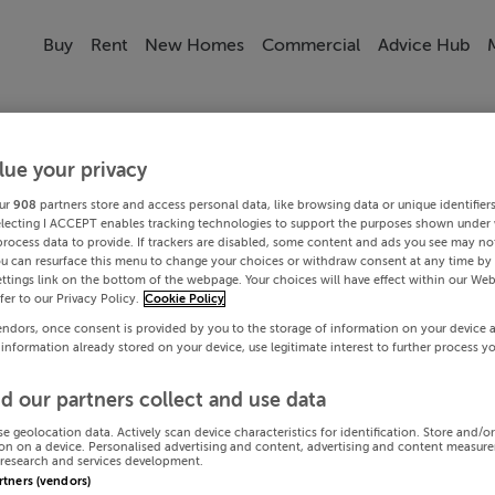
Buy
Rent
New Homes
Commercial
Advice Hub
lue your privacy
ur
908
partners store and access personal data, like browsing data or unique identifier
electing I ACCEPT enables tracking technologies to support the purposes shown under
process data to provide. If trackers are disabled, some content and ads you see may not
ou can resurface this menu to change your choices or withdraw consent at any time by 
ttings link on the bottom of the webpage. Your choices will have effect within our Web
efer to our Privacy Policy.
Cookie Policy
endors, once consent is provided by you to the storage of information on your device 
 information already stored on your device, use legitimate interest to further process y
d our partners collect and use data
se geolocation data. Actively scan device characteristics for identification. Store and/o
on on a device. Personalised advertising and content, advertising and content measur
research and services development.
artners (vendors)