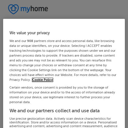
We value your privacy
We and our
908
partners store and access personal data, like browsing
data or unique identifiers, on your device. Selecting I ACCEPT enables
tracking technologies to support the purposes shown under we and our
partners process data to provide. If trackers are disabled, some content
and ads you see may not be as relevant to you. You can resurface this
menu to change your choices or withdraw consent at any time by
clicking the Cookie Settings link on the bottom of the webpage. Your
choices will have effect within our Website. For more details, refer to our
Privacy Policy.
Cookie Policy
Certain vendors, once consent is provided by you to the storage of
information on your device and/or to the access of information already
stored on your device, use legitimate interest to further process your
personal data.
We and our partners collect and use data
Use precise geolocation data. Actively scan device characteristics for
identification. Store and/or access information on a device. Personalised
advertising and content, advertising and content measurement, audience