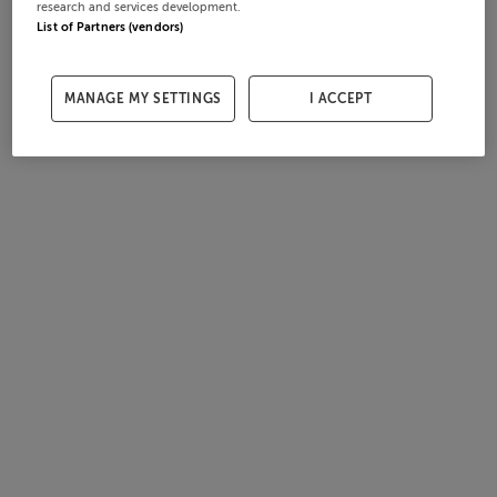
research and services development.
List of Partners (vendors)
MANAGE MY SETTINGS
I ACCEPT