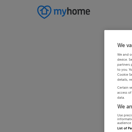
We va
We and o
device. S
partners 
to you. Y
Cookie Se
details, r
Certain v
access of
data.
We an
Use preci
informati
audience 
List of P