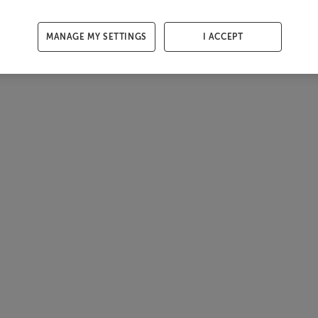
MANAGE MY SETTINGS
I ACCEPT