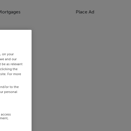
Mortgages
Place Ad
s, on your
 we and our
 be as relevant
clicking the
site. For more
and/or to the
our personal
r access
ement,