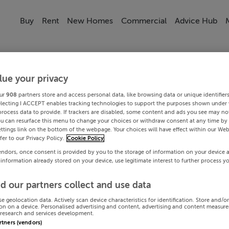
Buy
Rent
New Homes
Commercial
Advice Hub
lue your privacy
ur
908
partners store and access personal data, like browsing data or unique identifier
electing I ACCEPT enables tracking technologies to support the purposes shown under
process data to provide. If trackers are disabled, some content and ads you see may not
ou can resurface this menu to change your choices or withdraw consent at any time by 
ttings link on the bottom of the webpage. Your choices will have effect within our Web
efer to our Privacy Policy.
Cookie Policy
endors, once consent is provided by you to the storage of information on your device 
 information already stored on your device, use legitimate interest to further process y
d our partners collect and use data
se geolocation data. Actively scan device characteristics for identification. Store and/o
on on a device. Personalised advertising and content, advertising and content measur
research and services development.
artners (vendors)