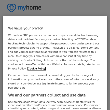
We value your privacy
We and our
908
partners store and access personal data, like browsing
data or unique identifiers, on your device. Selecting I ACCEPT enables
tracking technologies to support the purposes shown under we and our
partners process data to provide. If trackers are disabled, some content
and ads you see may not be as relevant to you. You can resurface this
menu to change your choices or withdraw consent at any time by
clicking the Cookie Settings link on the bottom of the webpage. Your
choices will have effect within our Website. For more details, refer to our
Privacy Policy.
Cookie Policy
Certain vendors, once consent is provided by you to the storage of
information on your device and/or to the access of information already
stored on your device, use legitimate interest to further process your
personal data.
We and our partners collect and use data
Use precise geolocation data. Actively scan device characteristics for
identification. Store and/or access information on a device. Personalised
advertising and content, advertising and content measurement, audience