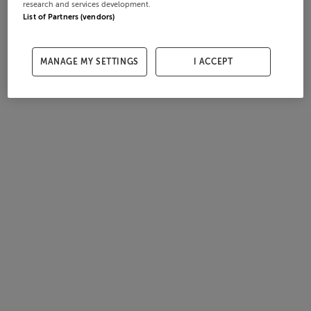
research and services development.
List of Partners (vendors)
MANAGE MY SETTINGS
I ACCEPT