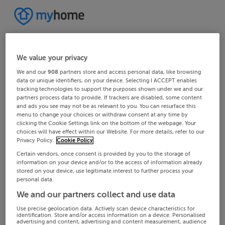
We value your privacy
We and our
908
partners store and access personal data, like browsing
data or unique identifiers, on your device. Selecting I ACCEPT enables
tracking technologies to support the purposes shown under we and our
partners process data to provide. If trackers are disabled, some content
and ads you see may not be as relevant to you. You can resurface this
menu to change your choices or withdraw consent at any time by
clicking the Cookie Settings link on the bottom of the webpage. Your
choices will have effect within our Website. For more details, refer to our
Privacy Policy.
Cookie Policy
Certain vendors, once consent is provided by you to the storage of
information on your device and/or to the access of information already
stored on your device, use legitimate interest to further process your
personal data.
We and our partners collect and use data
Use precise geolocation data. Actively scan device characteristics for
identification. Store and/or access information on a device. Personalised
advertising and content, advertising and content measurement, audience