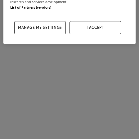
research and services development.
List of Partners (vendors)
MANAGE MY SETTINGS
I ACCEPT