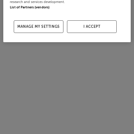
research and services development.
List of Partners (vendors)
MANAGE MY SETTINGS
I ACCEPT