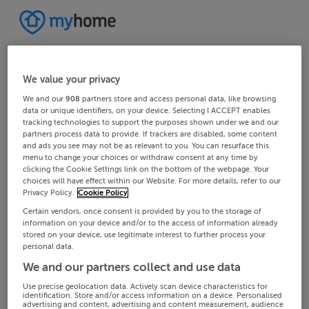
We value your privacy
We and our
908
partners store and access personal data, like browsing
data or unique identifiers, on your device. Selecting I ACCEPT enables
tracking technologies to support the purposes shown under we and our
partners process data to provide. If trackers are disabled, some content
and ads you see may not be as relevant to you. You can resurface this
menu to change your choices or withdraw consent at any time by
clicking the Cookie Settings link on the bottom of the webpage. Your
choices will have effect within our Website. For more details, refer to our
Privacy Policy.
Cookie Policy
Certain vendors, once consent is provided by you to the storage of
information on your device and/or to the access of information already
stored on your device, use legitimate interest to further process your
personal data.
We and our partners collect and use data
Use precise geolocation data. Actively scan device characteristics for
identification. Store and/or access information on a device. Personalised
advertising and content, advertising and content measurement, audience