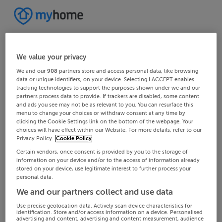
We value your privacy
We and our
908
partners store and access personal data, like browsing
data or unique identifiers, on your device. Selecting I ACCEPT enables
tracking technologies to support the purposes shown under we and our
partners process data to provide. If trackers are disabled, some content
and ads you see may not be as relevant to you. You can resurface this
menu to change your choices or withdraw consent at any time by
clicking the Cookie Settings link on the bottom of the webpage. Your
choices will have effect within our Website. For more details, refer to our
Privacy Policy.
Cookie Policy
Certain vendors, once consent is provided by you to the storage of
information on your device and/or to the access of information already
stored on your device, use legitimate interest to further process your
personal data.
We and our partners collect and use data
Use precise geolocation data. Actively scan device characteristics for
identification. Store and/or access information on a device. Personalised
advertising and content, advertising and content measurement, audience