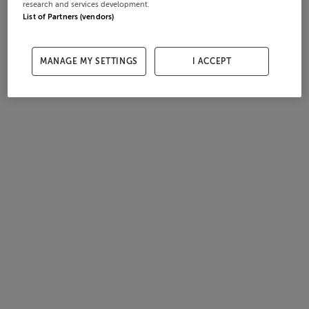
research and services development.
List of Partners (vendors)
MANAGE MY SETTINGS
I ACCEPT