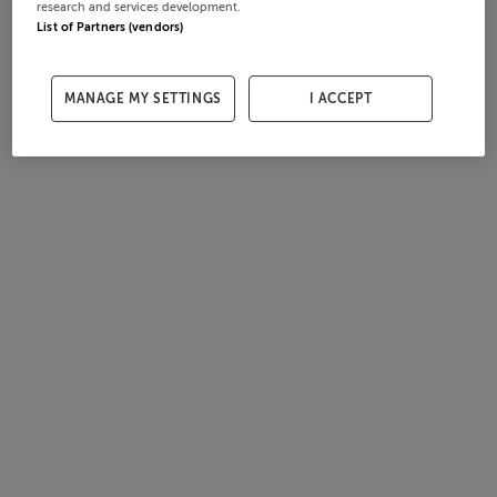
research and services development.
List of Partners (vendors)
MANAGE MY SETTINGS
I ACCEPT