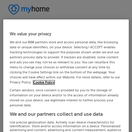
We value your privacy
We and our
908
partners store and access personal data, like browsing
data or unique identifiers, on your device. Selecting I ACCEPT enables
tracking technologies to support the purposes shown under we and our
partners process data to provide. If trackers are disabled, some content
and ads you see may not be as relevant to you. You can resurface this
menu to change your choices or withdraw consent at any time by
clicking the Cookie Settings link on the bottom of the webpage. Your
choices will have effect within our Website. For more details, refer to our
Privacy Policy.
Cookie Policy
Certain vendors, once consent is provided by you to the storage of
information on your device and/or to the access of information already
stored on your device, use legitimate interest to further process your
personal data.
We and our partners collect and use data
Use precise geolocation data. Actively scan device characteristics for
identification. Store and/or access information on a device. Personalised
advertising and content, advertising and content measurement, audience