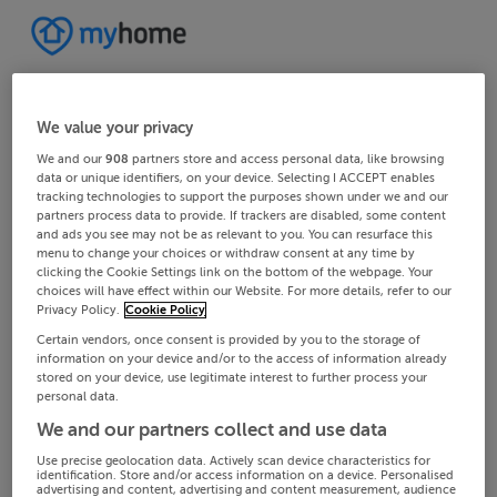
We value your privacy
We and our
908
partners store and access personal data, like browsing
data or unique identifiers, on your device. Selecting I ACCEPT enables
tracking technologies to support the purposes shown under we and our
partners process data to provide. If trackers are disabled, some content
and ads you see may not be as relevant to you. You can resurface this
menu to change your choices or withdraw consent at any time by
clicking the Cookie Settings link on the bottom of the webpage. Your
choices will have effect within our Website. For more details, refer to our
Privacy Policy.
Cookie Policy
Certain vendors, once consent is provided by you to the storage of
information on your device and/or to the access of information already
stored on your device, use legitimate interest to further process your
personal data.
We and our partners collect and use data
Use precise geolocation data. Actively scan device characteristics for
identification. Store and/or access information on a device. Personalised
advertising and content, advertising and content measurement, audience