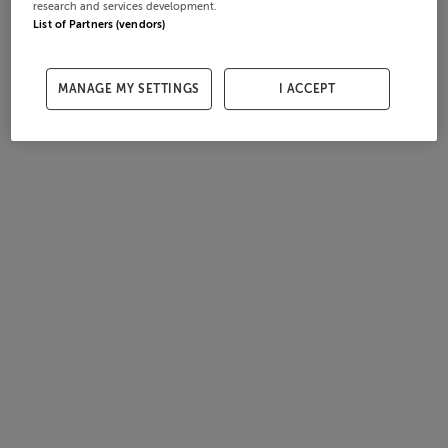
research and services development.
List of Partners (vendors)
MANAGE MY SETTINGS
I ACCEPT