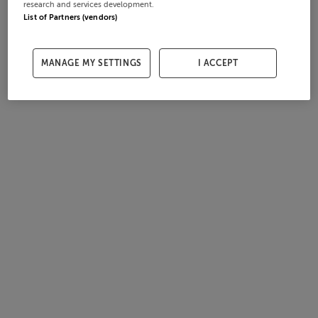
research and services development.
List of Partners (vendors)
MANAGE MY SETTINGS
I ACCEPT