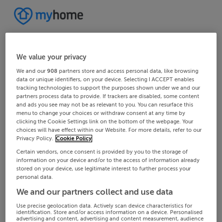
We value your privacy
We and our
908
partners store and access personal data, like browsing
data or unique identifiers, on your device. Selecting I ACCEPT enables
tracking technologies to support the purposes shown under we and our
partners process data to provide. If trackers are disabled, some content
and ads you see may not be as relevant to you. You can resurface this
menu to change your choices or withdraw consent at any time by
clicking the Cookie Settings link on the bottom of the webpage. Your
choices will have effect within our Website. For more details, refer to our
Privacy Policy.
Cookie Policy
Certain vendors, once consent is provided by you to the storage of
information on your device and/or to the access of information already
stored on your device, use legitimate interest to further process your
personal data.
We and our partners collect and use data
Use precise geolocation data. Actively scan device characteristics for
identification. Store and/or access information on a device. Personalised
advertising and content, advertising and content measurement, audience