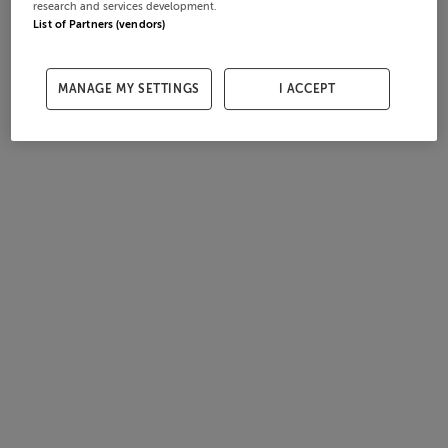
research and services development.
List of Partners (vendors)
MANAGE MY SETTINGS
I ACCEPT