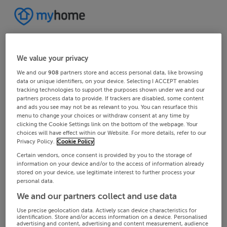
We value your privacy
We and our
908
partners store and access personal data, like browsing
data or unique identifiers, on your device. Selecting I ACCEPT enables
tracking technologies to support the purposes shown under we and our
partners process data to provide. If trackers are disabled, some content
and ads you see may not be as relevant to you. You can resurface this
menu to change your choices or withdraw consent at any time by
clicking the Cookie Settings link on the bottom of the webpage. Your
choices will have effect within our Website. For more details, refer to our
Privacy Policy.
Cookie Policy
Certain vendors, once consent is provided by you to the storage of
information on your device and/or to the access of information already
stored on your device, use legitimate interest to further process your
personal data.
We and our partners collect and use data
Use precise geolocation data. Actively scan device characteristics for
identification. Store and/or access information on a device. Personalised
advertising and content, advertising and content measurement, audience