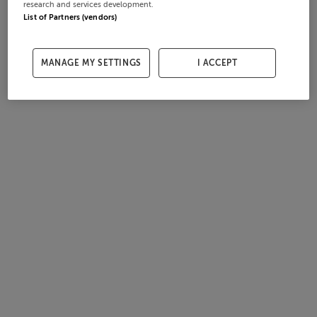
research and services development.
List of Partners (vendors)
MANAGE MY SETTINGS
I ACCEPT