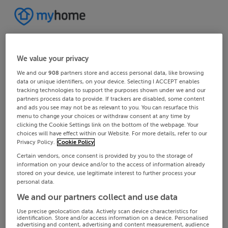
We value your privacy
We and our
908
partners store and access personal data, like browsing
data or unique identifiers, on your device. Selecting I ACCEPT enables
tracking technologies to support the purposes shown under we and our
partners process data to provide. If trackers are disabled, some content
and ads you see may not be as relevant to you. You can resurface this
menu to change your choices or withdraw consent at any time by
clicking the Cookie Settings link on the bottom of the webpage. Your
choices will have effect within our Website. For more details, refer to our
Privacy Policy.
Cookie Policy
Certain vendors, once consent is provided by you to the storage of
information on your device and/or to the access of information already
stored on your device, use legitimate interest to further process your
personal data.
We and our partners collect and use data
Use precise geolocation data. Actively scan device characteristics for
identification. Store and/or access information on a device. Personalised
advertising and content, advertising and content measurement, audience