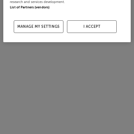
research and services development.
List of Partners (vendors)
MANAGE MY SETTINGS
I ACCEPT