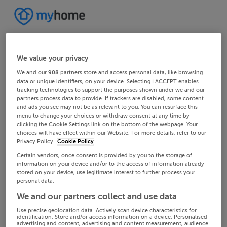
We value your privacy
We and our
908
partners store and access personal data, like browsing
data or unique identifiers, on your device. Selecting I ACCEPT enables
tracking technologies to support the purposes shown under we and our
partners process data to provide. If trackers are disabled, some content
and ads you see may not be as relevant to you. You can resurface this
menu to change your choices or withdraw consent at any time by
clicking the Cookie Settings link on the bottom of the webpage. Your
choices will have effect within our Website. For more details, refer to our
Privacy Policy.
Cookie Policy
Certain vendors, once consent is provided by you to the storage of
information on your device and/or to the access of information already
stored on your device, use legitimate interest to further process your
personal data.
We and our partners collect and use data
Use precise geolocation data. Actively scan device characteristics for
identification. Store and/or access information on a device. Personalised
advertising and content, advertising and content measurement, audience