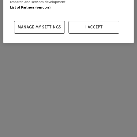
research and services development.
List of Partners (vendors)
MANAGE MY SETTINGS
I ACCEPT