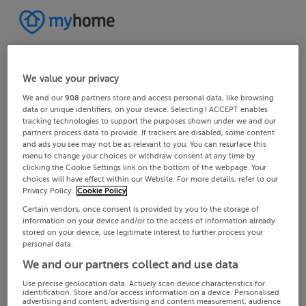
We value your privacy
We and our
908
partners store and access personal data, like browsing
data or unique identifiers, on your device. Selecting I ACCEPT enables
tracking technologies to support the purposes shown under we and our
partners process data to provide. If trackers are disabled, some content
and ads you see may not be as relevant to you. You can resurface this
menu to change your choices or withdraw consent at any time by
clicking the Cookie Settings link on the bottom of the webpage. Your
choices will have effect within our Website. For more details, refer to our
Privacy Policy.
Cookie Policy
Certain vendors, once consent is provided by you to the storage of
information on your device and/or to the access of information already
stored on your device, use legitimate interest to further process your
personal data.
We and our partners collect and use data
Use precise geolocation data. Actively scan device characteristics for
identification. Store and/or access information on a device. Personalised
advertising and content, advertising and content measurement, audience