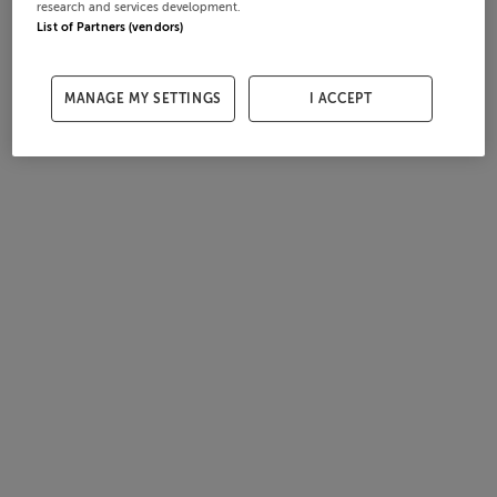
research and services development.
List of Partners (vendors)
MANAGE MY SETTINGS
I ACCEPT