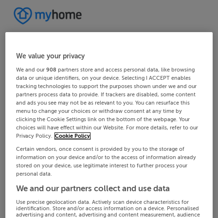
We value your privacy
We and our
908
partners store and access personal data, like browsing
data or unique identifiers, on your device. Selecting I ACCEPT enables
tracking technologies to support the purposes shown under we and our
partners process data to provide. If trackers are disabled, some content
and ads you see may not be as relevant to you. You can resurface this
menu to change your choices or withdraw consent at any time by
clicking the Cookie Settings link on the bottom of the webpage. Your
choices will have effect within our Website. For more details, refer to our
Privacy Policy.
Cookie Policy
Certain vendors, once consent is provided by you to the storage of
information on your device and/or to the access of information already
stored on your device, use legitimate interest to further process your
personal data.
We and our partners collect and use data
Use precise geolocation data. Actively scan device characteristics for
identification. Store and/or access information on a device. Personalised
advertising and content, advertising and content measurement, audience