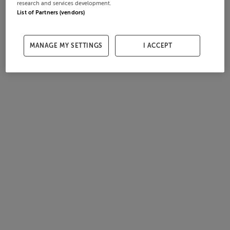
research and services development.
List of Partners (vendors)
MANAGE MY SETTINGS
I ACCEPT