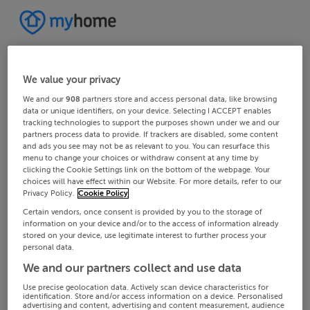
We value your privacy
We and our
908
partners store and access personal data, like browsing
data or unique identifiers, on your device. Selecting I ACCEPT enables
tracking technologies to support the purposes shown under we and our
partners process data to provide. If trackers are disabled, some content
and ads you see may not be as relevant to you. You can resurface this
menu to change your choices or withdraw consent at any time by
clicking the Cookie Settings link on the bottom of the webpage. Your
choices will have effect within our Website. For more details, refer to our
Privacy Policy.
Cookie Policy
Certain vendors, once consent is provided by you to the storage of
information on your device and/or to the access of information already
stored on your device, use legitimate interest to further process your
personal data.
We and our partners collect and use data
Use precise geolocation data. Actively scan device characteristics for
identification. Store and/or access information on a device. Personalised
advertising and content, advertising and content measurement, audience