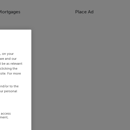
Mortgages
Place Ad
s, on your
 we and our
 be as relevant
clicking the
site. For more
and/or to the
our personal
r access
ement,