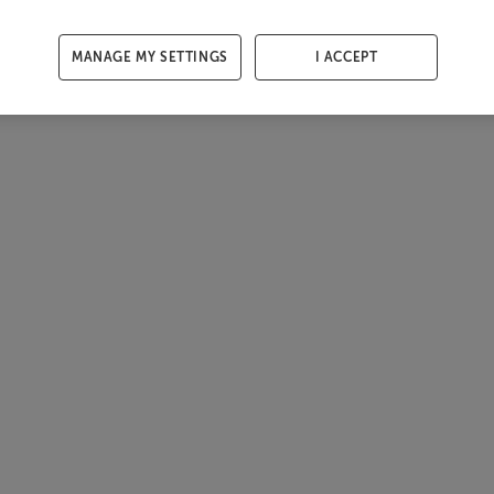
MANAGE MY SETTINGS
I ACCEPT