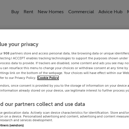
Buy
Rent
New Homes
Commercial
Advice Hub
lue your privacy
ur
908
partners store and access personal data, like browsing data or unique identifier
electing I ACCEPT enables tracking technologies to support the purposes shown under
process data to provide. If trackers are disabled, some content and ads you see may not
ou can resurface this menu to change your choices or withdraw consent at any time by 
ttings link on the bottom of the webpage. Your choices will have effect within our Web
efer to our Privacy Policy.
Cookie Policy
endors, once consent is provided by you to the storage of information on your device 
 information already stored on your device, use legitimate interest to further process y
d our partners collect and use data
se geolocation data. Actively scan device characteristics for identification. Store and/o
on on a device. Personalised advertising and content, advertising and content measur
research and services development.
artners (vendors)