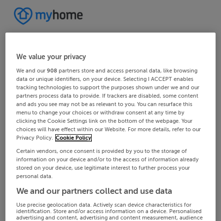
We value your privacy
We and our
908
partners store and access personal data, like browsing
data or unique identifiers, on your device. Selecting I ACCEPT enables
tracking technologies to support the purposes shown under we and our
partners process data to provide. If trackers are disabled, some content
and ads you see may not be as relevant to you. You can resurface this
menu to change your choices or withdraw consent at any time by
clicking the Cookie Settings link on the bottom of the webpage. Your
choices will have effect within our Website. For more details, refer to our
Privacy Policy.
Cookie Policy
Certain vendors, once consent is provided by you to the storage of
information on your device and/or to the access of information already
stored on your device, use legitimate interest to further process your
personal data.
We and our partners collect and use data
Use precise geolocation data. Actively scan device characteristics for
identification. Store and/or access information on a device. Personalised
advertising and content, advertising and content measurement, audience