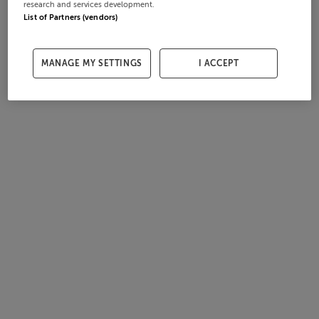
research and services development.
List of Partners (vendors)
MANAGE MY SETTINGS
I ACCEPT