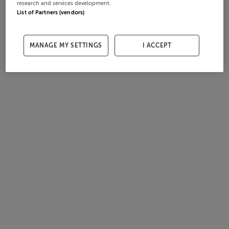
research and services development.
List of Partners (vendors)
MANAGE MY SETTINGS
I ACCEPT