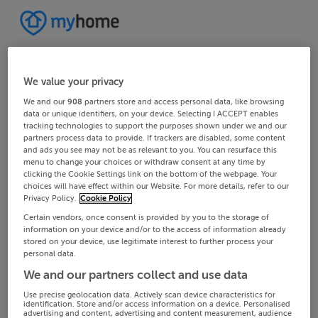
We value your privacy
We and our
908
partners store and access personal data, like browsing
data or unique identifiers, on your device. Selecting I ACCEPT enables
tracking technologies to support the purposes shown under we and our
partners process data to provide. If trackers are disabled, some content
and ads you see may not be as relevant to you. You can resurface this
menu to change your choices or withdraw consent at any time by
clicking the Cookie Settings link on the bottom of the webpage. Your
choices will have effect within our Website. For more details, refer to our
Privacy Policy.
Cookie Policy
Certain vendors, once consent is provided by you to the storage of
information on your device and/or to the access of information already
stored on your device, use legitimate interest to further process your
personal data.
We and our partners collect and use data
Use precise geolocation data. Actively scan device characteristics for
identification. Store and/or access information on a device. Personalised
advertising and content, advertising and content measurement, audience