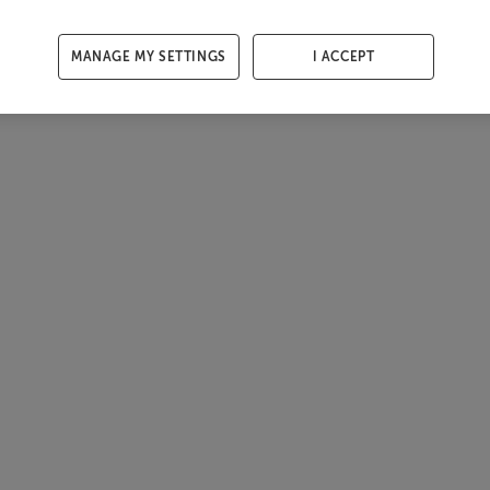
MANAGE MY SETTINGS
I ACCEPT