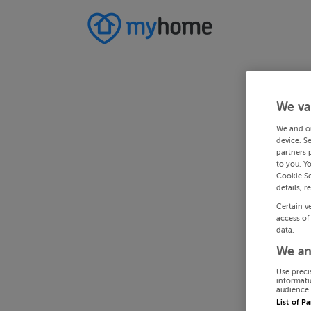
We va
We and o
device. S
partners 
to you. Y
Cookie Se
details, r
Certain v
access of
data.
We an
Use preci
informati
audience 
List of P