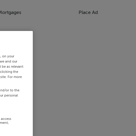
Mortgages
Place Ad
s, on your
 we and our
 be as relevant
clicking the
site. For more
and/or to the
our personal
r access
ement,