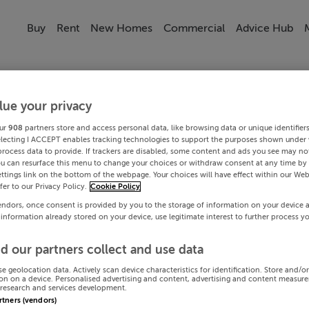
Buy
Rent
New Homes
Commercial
Advice Hub
lue your privacy
ur
908
partners store and access personal data, like browsing data or unique identifier
electing I ACCEPT enables tracking technologies to support the purposes shown under
process data to provide. If trackers are disabled, some content and ads you see may not
ou can resurface this menu to change your choices or withdraw consent at any time by 
ttings link on the bottom of the webpage. Your choices will have effect within our Web
efer to our Privacy Policy.
Cookie Policy
endors, once consent is provided by you to the storage of information on your device 
 information already stored on your device, use legitimate interest to further process y
d our partners collect and use data
se geolocation data. Actively scan device characteristics for identification. Store and/o
on on a device. Personalised advertising and content, advertising and content measur
research and services development.
artners (vendors)