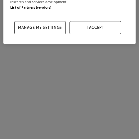
research and services development.
List of Partners (vendors)
MANAGE MY SETTINGS
I ACCEPT