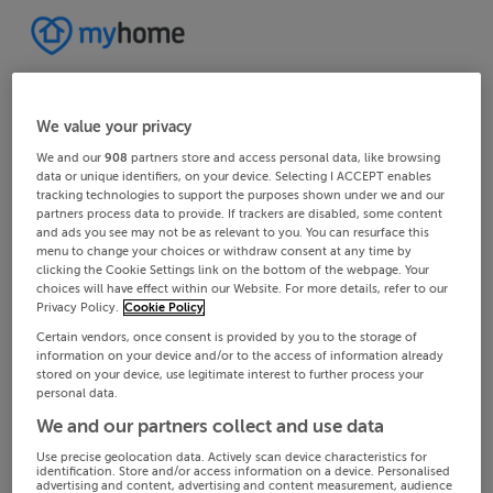
We value your privacy
We and our
908
partners store and access personal data, like browsing
data or unique identifiers, on your device. Selecting I ACCEPT enables
tracking technologies to support the purposes shown under we and our
partners process data to provide. If trackers are disabled, some content
and ads you see may not be as relevant to you. You can resurface this
menu to change your choices or withdraw consent at any time by
clicking the Cookie Settings link on the bottom of the webpage. Your
choices will have effect within our Website. For more details, refer to our
Privacy Policy.
Cookie Policy
Certain vendors, once consent is provided by you to the storage of
information on your device and/or to the access of information already
stored on your device, use legitimate interest to further process your
personal data.
We and our partners collect and use data
Use precise geolocation data. Actively scan device characteristics for
identification. Store and/or access information on a device. Personalised
advertising and content, advertising and content measurement, audience