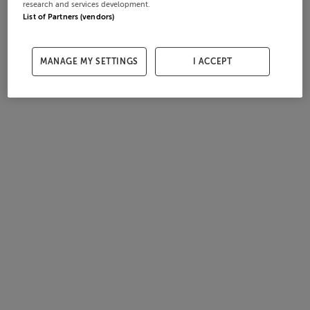
research and services development.
List of Partners (vendors)
MANAGE MY SETTINGS
I ACCEPT