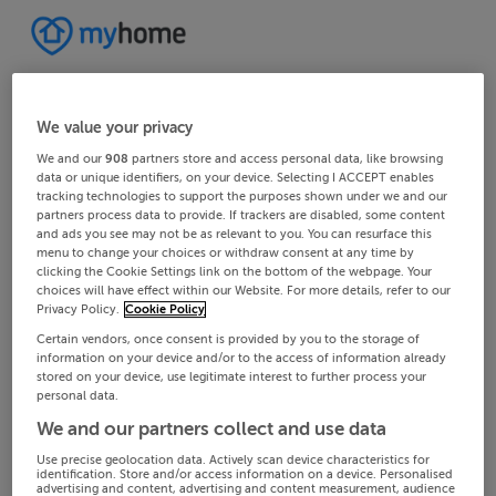
We value your privacy
We and our
908
partners store and access personal data, like browsing
data or unique identifiers, on your device. Selecting I ACCEPT enables
tracking technologies to support the purposes shown under we and our
partners process data to provide. If trackers are disabled, some content
and ads you see may not be as relevant to you. You can resurface this
menu to change your choices or withdraw consent at any time by
clicking the Cookie Settings link on the bottom of the webpage. Your
choices will have effect within our Website. For more details, refer to our
Privacy Policy.
Cookie Policy
Certain vendors, once consent is provided by you to the storage of
information on your device and/or to the access of information already
stored on your device, use legitimate interest to further process your
personal data.
We and our partners collect and use data
Use precise geolocation data. Actively scan device characteristics for
identification. Store and/or access information on a device. Personalised
advertising and content, advertising and content measurement, audience