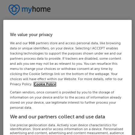
We value your privacy
We and our
908
partners store and access personal data, like browsing
data or unique identifiers, on your device. Selecting I ACCEPT enables
tracking technologies to support the purposes shown under we and our
partners process data to provide. If trackers are disabled, some content
and ads you see may not be as relevant to you. You can resurface this
menu to change your choices or withdraw consent at any time by
clicking the Cookie Settings link on the bottom of the webpage. Your
choices will have effect within our Website. For more details, refer to our
Privacy Policy.
Cookie Policy
Certain vendors, once consent is provided by you to the storage of
information on your device and/or to the access of information already
stored on your device, use legitimate interest to further process your
personal data.
We and our partners collect and use data
Use precise geolocation data. Actively scan device characteristics for
identification. Store and/or access information on a device. Personalised
advertising and content, advertising and content measurement, audience