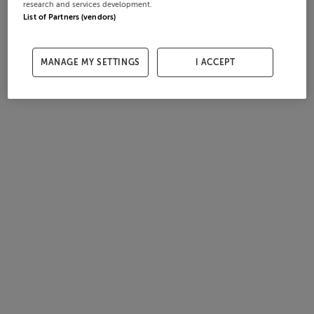
research and services development.
List of Partners (vendors)
MANAGE MY SETTINGS
I ACCEPT