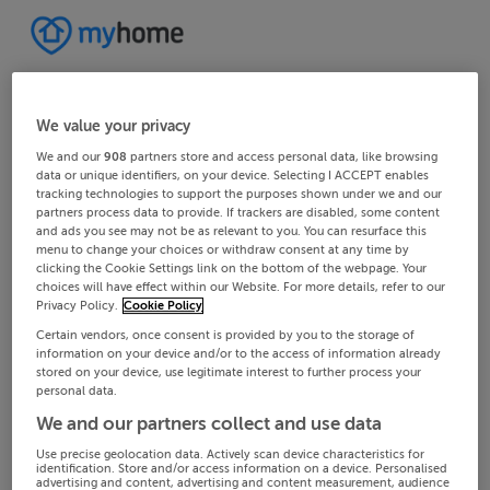
We value your privacy
We and our
908
partners store and access personal data, like browsing
data or unique identifiers, on your device. Selecting I ACCEPT enables
tracking technologies to support the purposes shown under we and our
partners process data to provide. If trackers are disabled, some content
and ads you see may not be as relevant to you. You can resurface this
menu to change your choices or withdraw consent at any time by
clicking the Cookie Settings link on the bottom of the webpage. Your
choices will have effect within our Website. For more details, refer to our
Privacy Policy.
Cookie Policy
Certain vendors, once consent is provided by you to the storage of
information on your device and/or to the access of information already
stored on your device, use legitimate interest to further process your
personal data.
We and our partners collect and use data
Use precise geolocation data. Actively scan device characteristics for
identification. Store and/or access information on a device. Personalised
advertising and content, advertising and content measurement, audience