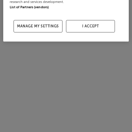
research and services development.
List of Partners (vendors)
MANAGE MY SETTINGS
I ACCEPT