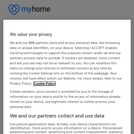
We value your privacy
We and our
908
partners store and access personal data, like browsing
data or unique identifiers, on your device. Selecting I ACCEPT enables
tracking technologies to support the purposes shown under we and our
partners process data to provide. If trackers are disabled, some content
and ads you see may not be as relevant to you. You can resurface this
menu to change your choices or withdraw consent at any time by
clicking the Cookie Settings link on the bottom of the webpage. Your
choices will have effect within our Website. For more details, refer to our
Privacy Policy.
Cookie Policy
Certain vendors, once consent is provided by you to the storage of
information on your device and/or to the access of information already
stored on your device, use legitimate interest to further process your
personal data.
We and our partners collect and use data
Use precise geolocation data. Actively scan device characteristics for
identification. Store and/or access information on a device. Personalised
advertising and content, advertising and content measurement, audience