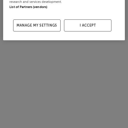
research and services development.
List of Partners (vendors)
MANAGE MY SETTINGS
I ACCEPT