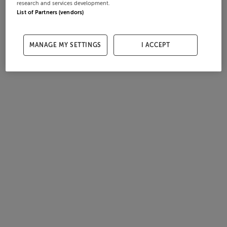
research and services development.
List of Partners (vendors)
MANAGE MY SETTINGS
I ACCEPT