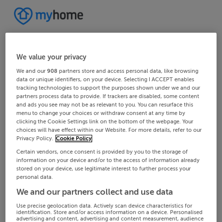
We value your privacy
We and our
908
partners store and access personal data, like browsing
data or unique identifiers, on your device. Selecting I ACCEPT enables
tracking technologies to support the purposes shown under we and our
partners process data to provide. If trackers are disabled, some content
and ads you see may not be as relevant to you. You can resurface this
menu to change your choices or withdraw consent at any time by
clicking the Cookie Settings link on the bottom of the webpage. Your
choices will have effect within our Website. For more details, refer to our
Privacy Policy.
Cookie Policy
Certain vendors, once consent is provided by you to the storage of
information on your device and/or to the access of information already
stored on your device, use legitimate interest to further process your
personal data.
We and our partners collect and use data
Use precise geolocation data. Actively scan device characteristics for
identification. Store and/or access information on a device. Personalised
advertising and content, advertising and content measurement, audience