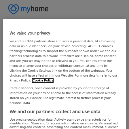
We value your privacy
We and our
908
partners store and access personal data, like browsing
data or unique identifiers, on your device. Selecting I ACCEPT enables
tracking technologies to support the purposes shown under we and our
partners process data to provide. If trackers are disabled, some content
and ads you see may not be as relevant to you. You can resurface this
menu to change your choices or withdraw consent at any time by
clicking the Cookie Settings link on the bottom of the webpage. Your
choices will have effect within our Website. For more details, refer to our
Privacy Policy.
Cookie Policy
Certain vendors, once consent is provided by you to the storage of
information on your device and/or to the access of information already
stored on your device, use legitimate interest to further process your
personal data.
We and our partners collect and use data
Use precise geolocation data. Actively scan device characteristics for
identification. Store and/or access information on a device. Personalised
advertising and content, advertising and content measurement, audience