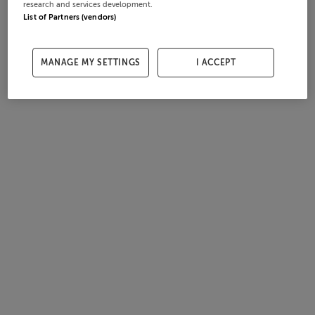
research and services development.
List of Partners (vendors)
MANAGE MY SETTINGS
I ACCEPT