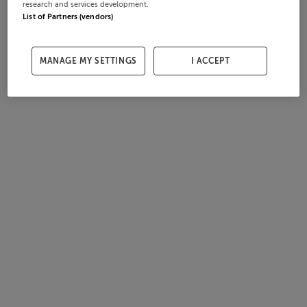
research and services development.
List of Partners (vendors)
MANAGE MY SETTINGS
I ACCEPT