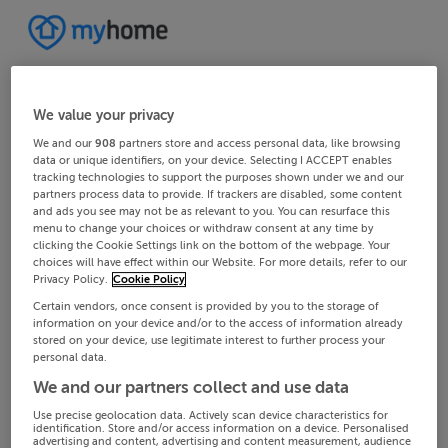
We value your privacy
We and our
908
partners store and access personal data, like browsing
data or unique identifiers, on your device. Selecting I ACCEPT enables
tracking technologies to support the purposes shown under we and our
partners process data to provide. If trackers are disabled, some content
and ads you see may not be as relevant to you. You can resurface this
menu to change your choices or withdraw consent at any time by
clicking the Cookie Settings link on the bottom of the webpage. Your
choices will have effect within our Website. For more details, refer to our
Privacy Policy.
Cookie Policy
Certain vendors, once consent is provided by you to the storage of
information on your device and/or to the access of information already
stored on your device, use legitimate interest to further process your
personal data.
We and our partners collect and use data
Use precise geolocation data. Actively scan device characteristics for
identification. Store and/or access information on a device. Personalised
advertising and content, advertising and content measurement, audience