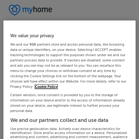
We value your privacy
We and our
908
partners store and access personal data, like browsing
data or unique identifiers, on your device. Selecting I ACCEPT enables
tracking technologies to support the purposes shown under we and our
partners process data to provide. If trackers are disabled, some content
and ads you see may not be as relevant to you. You can resurface this
menu to change your choices or withdraw consent at any time by
clicking the Cookie Settings link on the bottom of the webpage. Your
choices will have effect within our Website. For more details, refer to our
Privacy Policy.
Cookie Policy
Certain vendors, once consent is provided by you to the storage of
information on your device and/or to the access of information already
stored on your device, use legitimate interest to further process your
personal data.
We and our partners collect and use data
Use precise geolocation data. Actively scan device characteristics for
identification. Store and/or access information on a device. Personalised
advertising and content, advertising and content measurement, audience