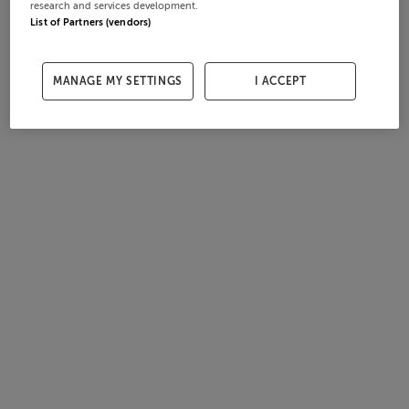
research and services development.
List of Partners (vendors)
MANAGE MY SETTINGS
I ACCEPT