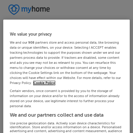
We value your privacy
We and our
908
partners store and access personal data, like browsing
data or unique identifiers, on your device. Selecting I ACCEPT enables
tracking technologies to support the purposes shown under we and our
partners process data to provide. If trackers are disabled, some content
and ads you see may not be as relevant to you. You can resurface this
menu to change your choices or withdraw consent at any time by
clicking the Cookie Settings link on the bottom of the webpage. Your
choices will have effect within our Website. For more details, refer to our
Privacy Policy.
Cookie Policy
Certain vendors, once consent is provided by you to the storage of
information on your device and/or to the access of information already
stored on your device, use legitimate interest to further process your
personal data.
We and our partners collect and use data
Use precise geolocation data. Actively scan device characteristics for
identification. Store and/or access information on a device. Personalised
advertising and content, advertising and content measurement, audience