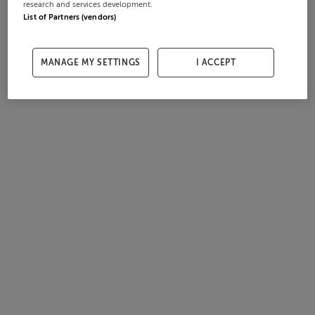
research and services development.
List of Partners (vendors)
MANAGE MY SETTINGS
I ACCEPT