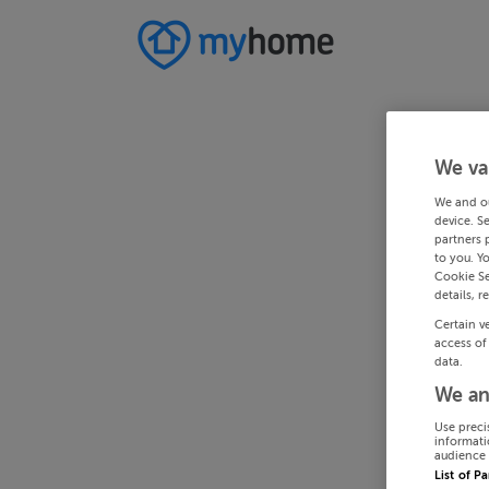
We va
We and o
device. S
partners 
to you. Y
Cookie Se
details, r
Certain v
access of
data.
We an
Use preci
informati
audience 
List of P