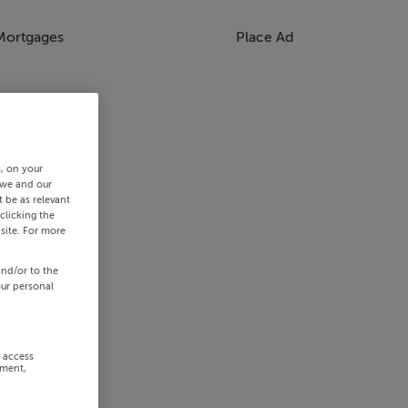
Mortgages
Place Ad
s, on your
 we and our
 be as relevant
clicking the
site. For more
and/or to the
our personal
r access
ement,