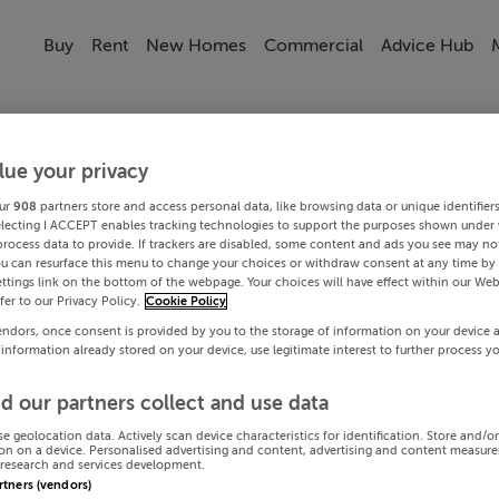
Buy
Rent
New Homes
Commercial
Advice Hub
lue your privacy
ur
908
partners store and access personal data, like browsing data or unique identifier
electing I ACCEPT enables tracking technologies to support the purposes shown under
process data to provide. If trackers are disabled, some content and ads you see may not
ou can resurface this menu to change your choices or withdraw consent at any time by 
ttings link on the bottom of the webpage. Your choices will have effect within our Web
efer to our Privacy Policy.
Cookie Policy
endors, once consent is provided by you to the storage of information on your device 
 information already stored on your device, use legitimate interest to further process y
d our partners collect and use data
se geolocation data. Actively scan device characteristics for identification. Store and/o
on on a device. Personalised advertising and content, advertising and content measur
research and services development.
artners (vendors)