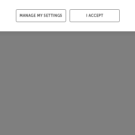
MANAGE MY SETTINGS
I ACCEPT