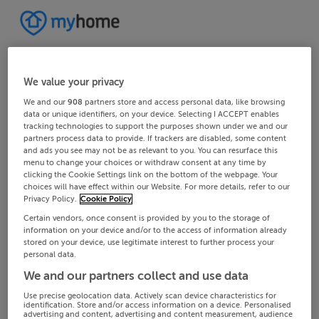
We value your privacy
We and our
908
partners store and access personal data, like browsing
data or unique identifiers, on your device. Selecting I ACCEPT enables
tracking technologies to support the purposes shown under we and our
partners process data to provide. If trackers are disabled, some content
and ads you see may not be as relevant to you. You can resurface this
menu to change your choices or withdraw consent at any time by
clicking the Cookie Settings link on the bottom of the webpage. Your
choices will have effect within our Website. For more details, refer to our
Privacy Policy.
Cookie Policy
Certain vendors, once consent is provided by you to the storage of
information on your device and/or to the access of information already
stored on your device, use legitimate interest to further process your
personal data.
We and our partners collect and use data
Use precise geolocation data. Actively scan device characteristics for
identification. Store and/or access information on a device. Personalised
advertising and content, advertising and content measurement, audience