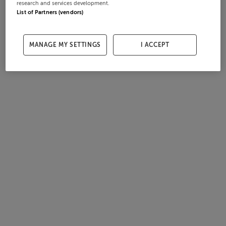
research and services development.
List of Partners (vendors)
MANAGE MY SETTINGS
I ACCEPT