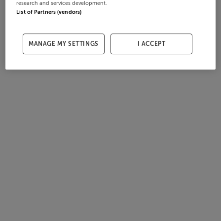
research and services development.
List of Partners (vendors)
MANAGE MY SETTINGS
I ACCEPT