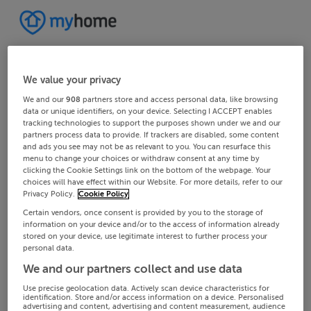
We value your privacy
We and our
908
partners store and access personal data, like browsing
data or unique identifiers, on your device. Selecting I ACCEPT enables
tracking technologies to support the purposes shown under we and our
partners process data to provide. If trackers are disabled, some content
and ads you see may not be as relevant to you. You can resurface this
menu to change your choices or withdraw consent at any time by
clicking the Cookie Settings link on the bottom of the webpage. Your
choices will have effect within our Website. For more details, refer to our
Privacy Policy.
Cookie Policy
Certain vendors, once consent is provided by you to the storage of
information on your device and/or to the access of information already
stored on your device, use legitimate interest to further process your
personal data.
We and our partners collect and use data
Use precise geolocation data. Actively scan device characteristics for
identification. Store and/or access information on a device. Personalised
advertising and content, advertising and content measurement, audience