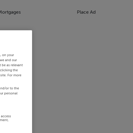
Mortgages
Place Ad
s, on your
 we and our
 be as relevant
clicking the
site. For more
and/or to the
our personal
r access
ement,