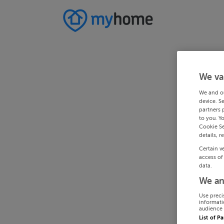
We va
We and o
device. S
partners 
to you. Y
Cookie Se
details, r
Certain v
access of
data.
We an
Use preci
informati
audience 
List of P