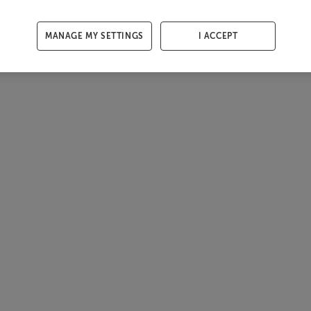
MANAGE MY SETTINGS
I ACCEPT