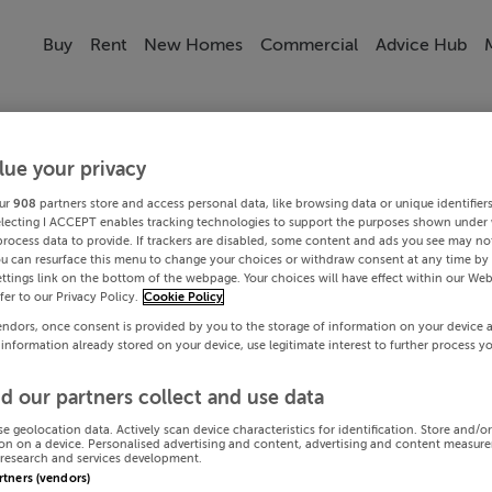
Buy
Rent
New Homes
Commercial
Advice Hub
lue your privacy
ur
908
partners store and access personal data, like browsing data or unique identifier
electing I ACCEPT enables tracking technologies to support the purposes shown under
process data to provide. If trackers are disabled, some content and ads you see may not
ou can resurface this menu to change your choices or withdraw consent at any time by 
ttings link on the bottom of the webpage. Your choices will have effect within our Web
efer to our Privacy Policy.
Cookie Policy
endors, once consent is provided by you to the storage of information on your device 
 information already stored on your device, use legitimate interest to further process y
d our partners collect and use data
se geolocation data. Actively scan device characteristics for identification. Store and/o
on on a device. Personalised advertising and content, advertising and content measur
research and services development.
artners (vendors)