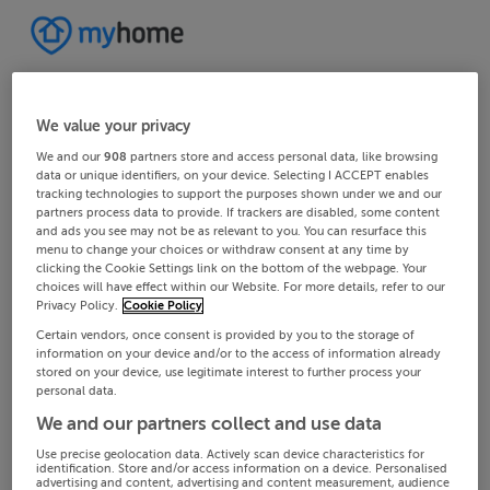
We value your privacy
We and our
908
partners store and access personal data, like browsing
data or unique identifiers, on your device. Selecting I ACCEPT enables
tracking technologies to support the purposes shown under we and our
partners process data to provide. If trackers are disabled, some content
and ads you see may not be as relevant to you. You can resurface this
menu to change your choices or withdraw consent at any time by
clicking the Cookie Settings link on the bottom of the webpage. Your
choices will have effect within our Website. For more details, refer to our
Privacy Policy.
Cookie Policy
Certain vendors, once consent is provided by you to the storage of
information on your device and/or to the access of information already
stored on your device, use legitimate interest to further process your
personal data.
We and our partners collect and use data
Use precise geolocation data. Actively scan device characteristics for
identification. Store and/or access information on a device. Personalised
advertising and content, advertising and content measurement, audience