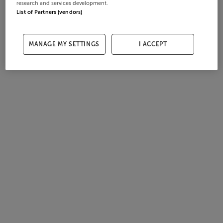
research and services development.
List of Partners (vendors)
MANAGE MY SETTINGS
I ACCEPT