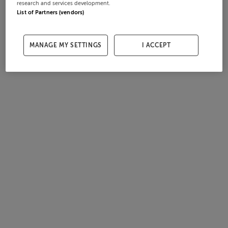
research and services development.
List of Partners (vendors)
MANAGE MY SETTINGS
I ACCEPT