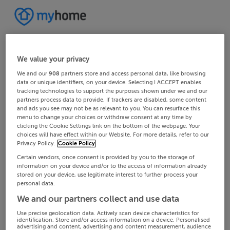
We value your privacy
We and our
908
partners store and access personal data, like browsing
data or unique identifiers, on your device. Selecting I ACCEPT enables
tracking technologies to support the purposes shown under we and our
partners process data to provide. If trackers are disabled, some content
and ads you see may not be as relevant to you. You can resurface this
menu to change your choices or withdraw consent at any time by
clicking the Cookie Settings link on the bottom of the webpage. Your
choices will have effect within our Website. For more details, refer to our
Privacy Policy.
Cookie Policy
Certain vendors, once consent is provided by you to the storage of
information on your device and/or to the access of information already
stored on your device, use legitimate interest to further process your
personal data.
We and our partners collect and use data
Use precise geolocation data. Actively scan device characteristics for
identification. Store and/or access information on a device. Personalised
advertising and content, advertising and content measurement, audience