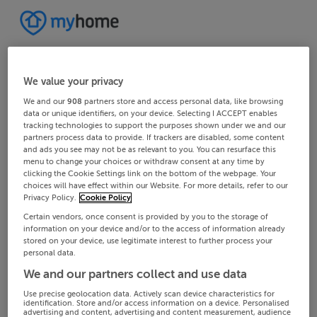
We value your privacy
We and our
908
partners store and access personal data, like browsing
data or unique identifiers, on your device. Selecting I ACCEPT enables
tracking technologies to support the purposes shown under we and our
partners process data to provide. If trackers are disabled, some content
and ads you see may not be as relevant to you. You can resurface this
menu to change your choices or withdraw consent at any time by
clicking the Cookie Settings link on the bottom of the webpage. Your
choices will have effect within our Website. For more details, refer to our
Privacy Policy.
Cookie Policy
Certain vendors, once consent is provided by you to the storage of
information on your device and/or to the access of information already
stored on your device, use legitimate interest to further process your
personal data.
We and our partners collect and use data
Use precise geolocation data. Actively scan device characteristics for
identification. Store and/or access information on a device. Personalised
advertising and content, advertising and content measurement, audience