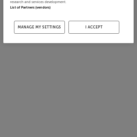
research and services development.
List of Partners (vendors)
MANAGE MY SETTINGS
I ACCEPT