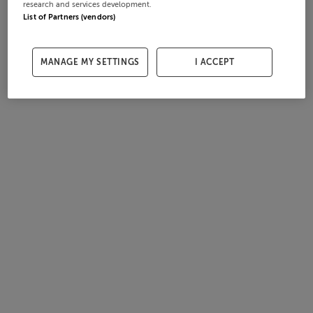
research and services development.
List of Partners (vendors)
MANAGE MY SETTINGS
I ACCEPT