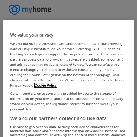
We value your privacy
We and our
908
partners store and access personal data, like browsing
data or unique identifiers, on your device. Selecting I ACCEPT enables
tracking technologies to support the purposes shown under we and our
partners process data to provide. If trackers are disabled, some content
and ads you see may not be as relevant to you. You can resurface this
menu to change your choices or withdraw consent at any time by
clicking the Cookie Settings link on the bottom of the webpage. Your
choices will have effect within our Website. For more details, refer to our
Privacy Policy.
Cookie Policy
Certain vendors, once consent is provided by you to the storage of
information on your device and/or to the access of information already
stored on your device, use legitimate interest to further process your
personal data.
We and our partners collect and use data
Use precise geolocation data. Actively scan device characteristics for
identification. Store and/or access information on a device. Personalised
advertising and content, advertising and content measurement, audience