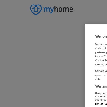
We va
We and o
device. S
partners 
to you. Y
Cookie Se
details, r
Certain v
access of
data.
We an
Use preci
informati
audience 
List of P