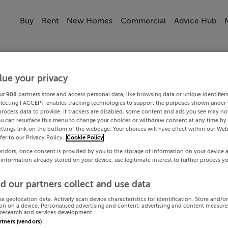
Buy
Rent
New Homes
Commercial
Advice Hub
lue your privacy
ur
908
partners store and access personal data, like browsing data or unique identifier
electing I ACCEPT enables tracking technologies to support the purposes shown under
process data to provide. If trackers are disabled, some content and ads you see may not
ou can resurface this menu to change your choices or withdraw consent at any time by 
ttings link on the bottom of the webpage. Your choices will have effect within our Web
efer to our Privacy Policy.
Cookie Policy
endors, once consent is provided by you to the storage of information on your device 
 information already stored on your device, use legitimate interest to further process y
d our partners collect and use data
se geolocation data. Actively scan device characteristics for identification. Store and/o
on on a device. Personalised advertising and content, advertising and content measur
research and services development.
artners (vendors)