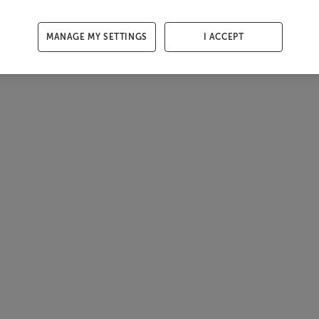
MANAGE MY SETTINGS
I ACCEPT