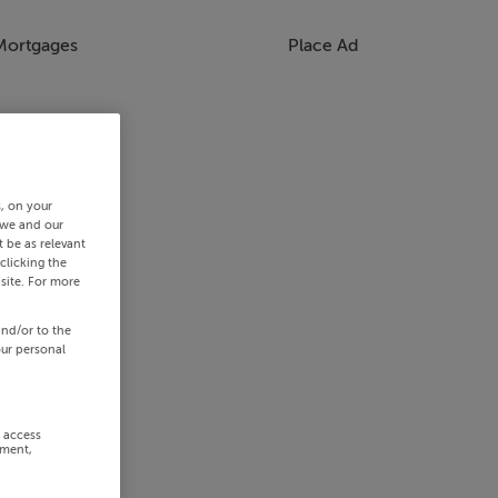
Mortgages
Place Ad
s, on your
 we and our
 be as relevant
clicking the
site. For more
and/or to the
our personal
r access
ement,